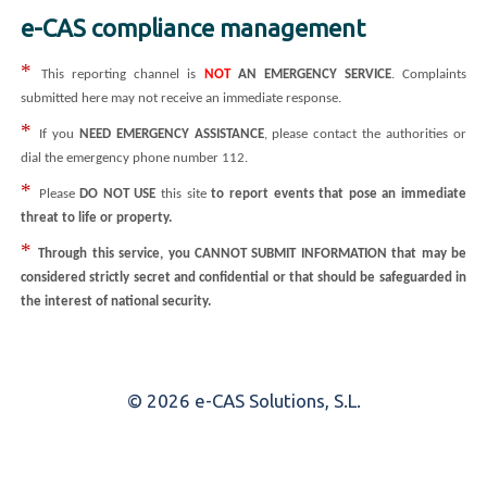
e-CAS compliance management
*
This reporting channel is
NOT
AN EMERGENCY SERVICE
. Complaints
submitted here may not receive an immediate response.
*
If you
NEED EMERGENCY ASSISTANCE
, please contact the authorities or
dial the emergency phone number 112.
*
Please
DO NOT USE
this site
to report events that pose an immediate
threat to life or property.
*
Through this service, you CANNOT SUBMIT INFORMATION that may be
considered strictly secret and confidential or that should be safeguarded in
the interest of national security.
© 2026 e-CAS Solutions, S.L.