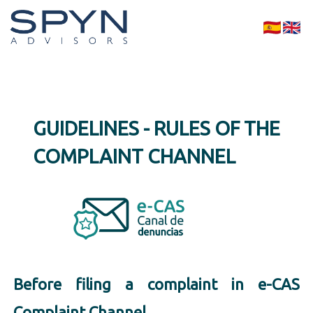
GUIDELINES - RULES OF THE
COMPLAINT CHANNEL
Before filing a complaint in e-CAS
Complaint Channel