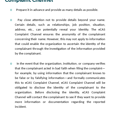
o
Prepare it in advance and provide as many details as possible.
o
Pay close attention not to provide details beyond your name.
Certain details, such as relationships, job position, situation,
address, etc., can potentially reveal your identity. The eCAS
Complaint Channel ensures the anonymity of the complainant
concerning their name. However, this may not apply to information
that could enable the organization to ascertain the identity of the
complainant through the investigation of the information provided
by the complainant.
o
In the event that the organization, institution, or company verifies
that the complainant acted in bad faith when filing the complaint—
for example, by using information that the complainant knows to
be false or by falsifying information—and formally communicates
this to eCAS Complaint Channel, eCAS Complaint Channel will be
obligated to disclose the identity of the complainant to the
organization. Before disclosing the identity, eCAS Complaint
Channel will contact the complainant to see if they want to provide
more information or documentation regarding the reported
incident.