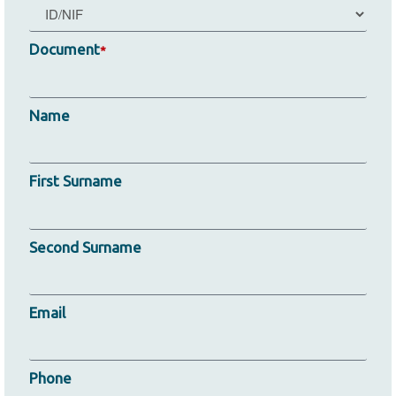
Document
*
Name
First Surname
Second Surname
Email
Phone