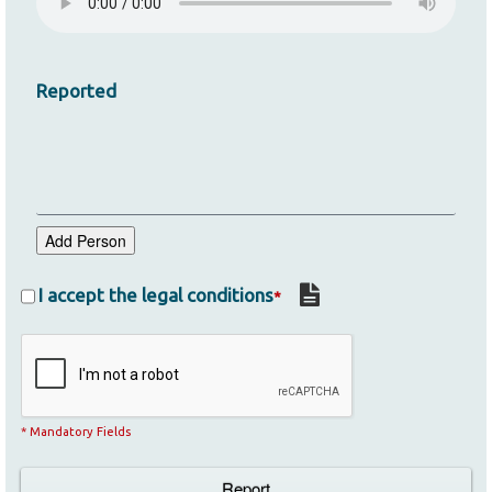
Reported
Add Person
I accept the legal conditions
*
* Mandatory Fields