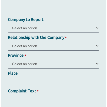
Company to Report
Relationship with the Company
*
Province
*
Place
Complaint Text
*