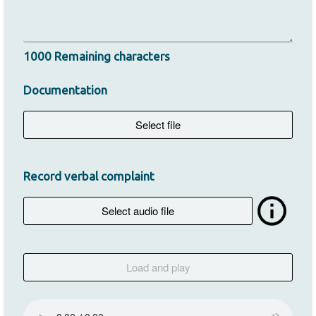
1000
Remaining characters
Documentation
Record verbal complaint