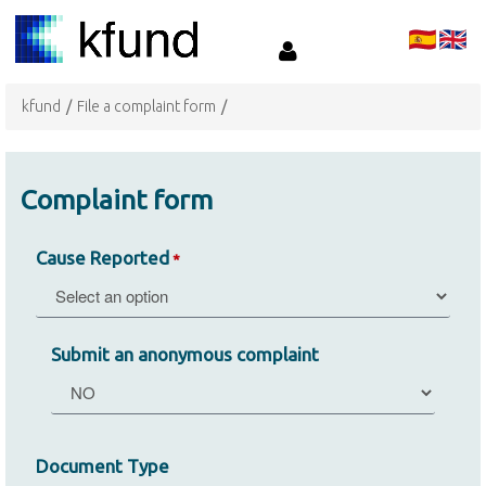
kfund
/
File a complaint form
/
Complaint form
Cause Reported
*
Submit an anonymous complaint
Document Type